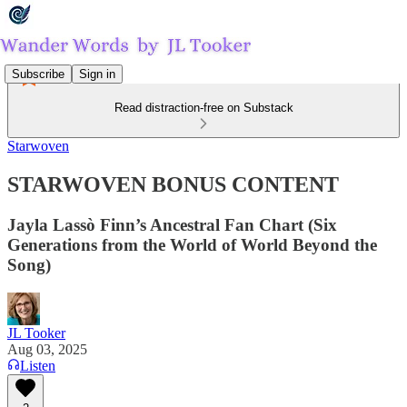
Subscribe
Sign in
Read distraction-free on Substack
Starwoven
STARWOVEN BONUS CONTENT
Jayla Lassò Finn’s Ancestral Fan Chart (Six
Generations from the World of World Beyond the
Song)
JL Tooker
Aug 03, 2025
Listen