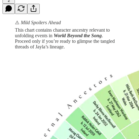
2
⚠️
Mild Spoilers Ahead
This chart contains character ancestry relevant to
unfolding events in
World Beyond the Song
.
Proceed only if you’re ready to glimpse the tangled
threads of Jayla’s lineage.