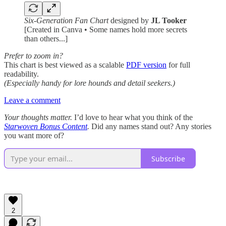
Six-Generation Fan Chart
designed by
JL Tooker
[Created in Canva • Some names hold more secrets
than others...]
Prefer to zoom in?
This chart is best viewed as a scalable
PDF version
for full
readability.
(Especially handy for lore hounds and detail seekers.)
Leave a comment
Your thoughts matter.
I’d love to hear what you think of the
Starwoven Bonus Content
.
Did any names stand out? Any stories
you want more of?
Subscribe
2