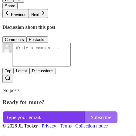
Share
Previous
Next
Discussion about this post
Comments
Restacks
Top
Latest
Discussions
No posts
Ready for more?
Subscribe
© 2026 JL Tooker
·
Privacy
∙
Terms
∙
Collection notice