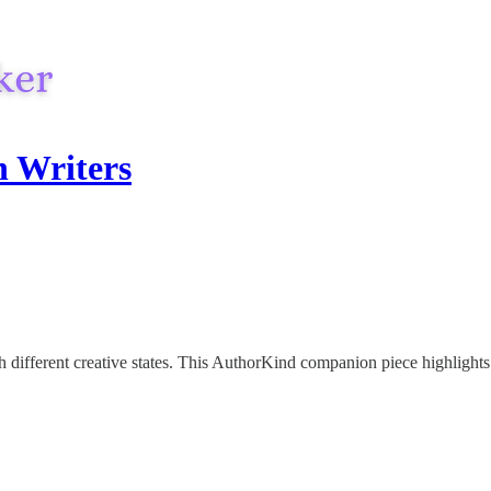
h Writers
ifferent creative states. This AuthorKind companion piece highlights a