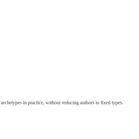
rchetypes in practice, without reducing authors to fixed types.