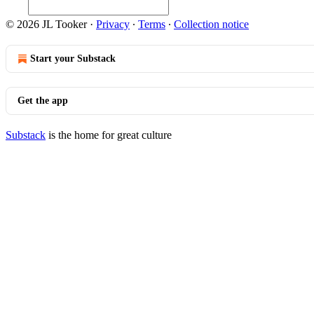
© 2026 JL Tooker
·
Privacy
∙
Terms
∙
Collection notice
Start your Substack
Get the app
Substack
is the home for great culture