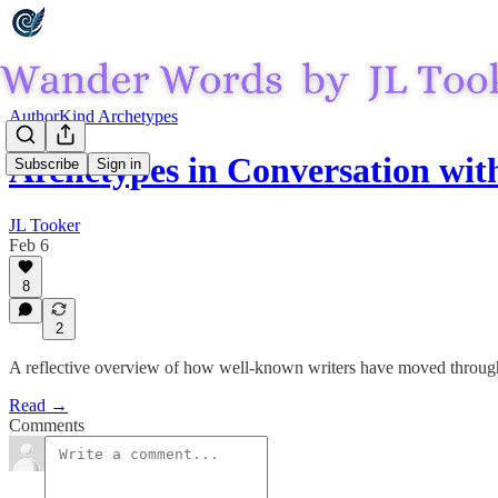
AuthorKind Archetypes
Archetypes in Conversation wit
Subscribe
Sign in
JL Tooker
Feb 6
8
2
A reflective overview of how well-known writers have moved through d
Read →
Comments