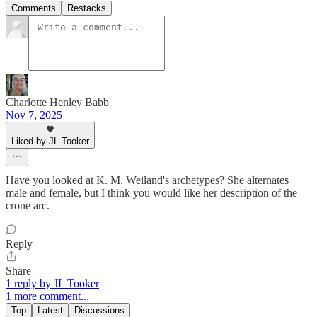
Comments
Restacks
Charlotte Henley Babb
Nov 7, 2025
Liked by JL Tooker
Have you looked at K. M. Weiland's archetypes? She alternates
male and female, but I think you would like her description of the
crone arc.
Reply
Share
1 reply by JL Tooker
1 more comment...
Top
Latest
Discussions