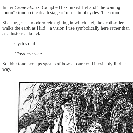
In her
Crone Stones
, Campbell has linked Hel and “the waning
moon” stone to the death stage of our natural cycles. The crone.
She suggests a modern reimagining in which Hel, the death-ruler,
walks the earth as Hild—a vision I use symbolically here rather than
as a historical belief.
Cycles end.
Closures come.
So this stone perhaps speaks of how closure will inevitably find its
way.