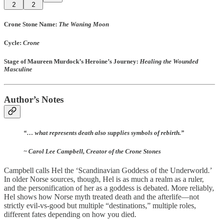
2
2
Crone Stone Name
:
The Waning Moon
Cycle
:
Crone
Stage of Maureen Murdock’s Heroine’s Journey:
Healing the Wounded
Masculine
Author’s Notes
“… what represents death also supplies symbols of rebirth.”
~ Carol Lee Campbell, Creator of the Crone Stones
Campbell calls Hel the ‘Scandinavian Goddess of the Underworld.’
In older Norse sources, though, Hel is as much a realm as a ruler,
and the personification of her as a goddess is debated. More reliably,
Hel shows how Norse myth treated death and the afterlife—not
strictly evil-vs-good but multiple “destinations,” multiple roles,
different fates depending on how you died.