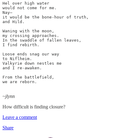
Hel over high water

would not come for me.

Nay–

it would be the bone-hour of truth,

and Hild.

Waning with the moon,

my crossing approaches.

In the swaddle of fallen leaves,

I find rebirth.

Loose ends snag our way

to Niflheim.

Valkyrie down nestles me

and I re-awaken.

From the battlefield,

we are reborn.

~jlynn
How difficult is finding closure?
Leave a comment
Share