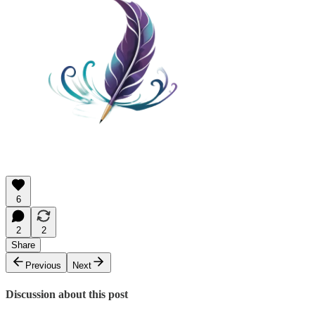
6
2
2
Share
Previous
Next
Discussion about this post