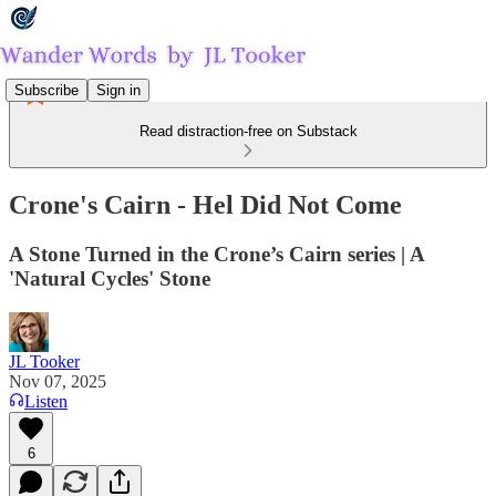
Subscribe
Sign in
Read distraction-free on Substack
Crone's Cairn - Hel Did Not Come
A Stone Turned in the Crone’s Cairn series | A
'Natural Cycles' Stone
JL Tooker
Nov 07, 2025
Listen
6