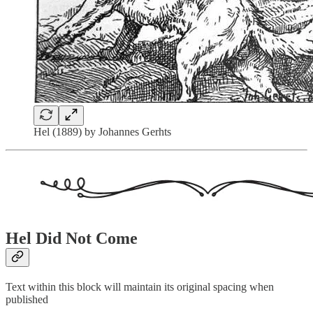
Hel (1889) by Johannes Gerhts
Hel Did Not Come
Text within this block will maintain its original spacing when
published