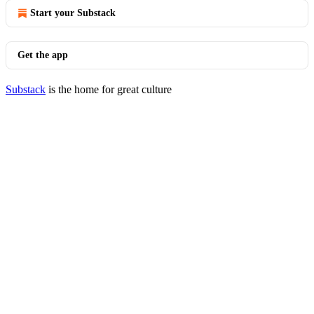
Start your Substack
Get the app
Substack
is the home for great culture