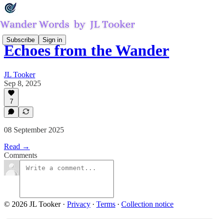
Subscribe
Sign in
Echoes from the Wander
JL Tooker
Sep 8, 2025
7
08 September 2025
Read →
Comments
© 2026 JL Tooker
·
Privacy
∙
Terms
∙
Collection notice