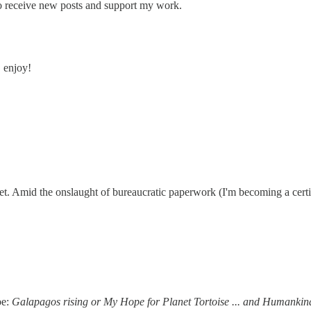
o receive new posts and support my work.
 enjoy!
Amid the onslaught of bureaucratic paperwork (I'm becoming a certified
be:
Galapagos rising or My Hope for Planet Tortoise ... and Humankin