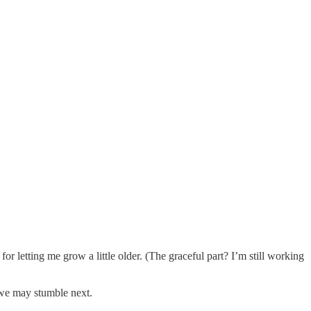
letting me grow a little older. (The graceful part? I’m still working
 we may stumble next.