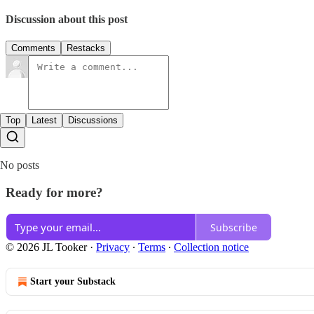
Discussion about this post
Comments
Restacks
Top
Latest
Discussions
No posts
Ready for more?
Subscribe
© 2026 JL Tooker
·
Privacy
∙
Terms
∙
Collection notice
Start your Substack