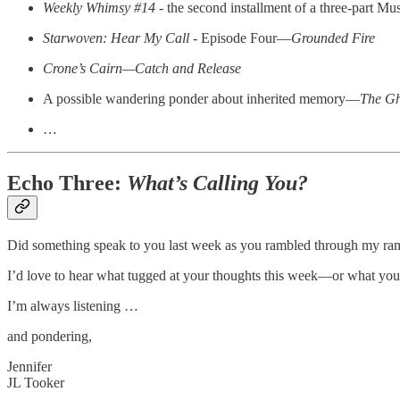
Weekly Whimsy #14
- the second installment of a three-part Mu
Starwoven: Hear My Call
- Episode Four—
Grounded Fire
Crone’s Cairn—Catch and Release
A possible wandering ponder about inherited memory—
The Gh
…
Echo Three:
What’s Calling You?
Did something speak to you last week as you rambled through my ra
I’d love to hear what tugged at your thoughts this week—or what you
I’m always listening …
and pondering,
Jennifer
JL Tooker