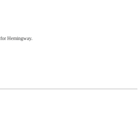
 for Hemingway.