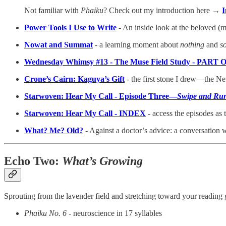
Not familiar with
Phaiku
? Check out my introduction here →
I
Power Tools I Use to Write
- An inside look at the beloved (
Nowat and Summat
-
a learning moment about
nothing
and
s
Wednesday Whimsy #13 - The Muse Field Study - PART
Crone’s Cairn: Kaguya’s Gift
- the first stone I drew—the N
Starwoven: Hear My Call - Episode Three—
Swipe and Ru
Starwoven: Hear My Call - INDEX
- access the episodes as
What? Me? Old?
- Against a doctor’s advice: a conversation
Echo Two:
What’s Growing
Sprouting from the lavender field and stretching toward your readin
Phaiku No. 6
- neuroscience in 17 syllables