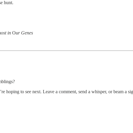
se hunt.
ost in
O
ur Genes
mblings?
’re hoping to see next. Leave a comment, send a whisper, or beam a si