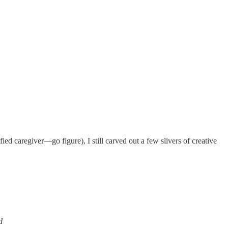
 caregiver—go figure), I still carved out a few slivers of creative
d