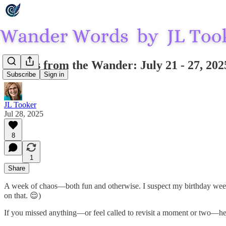
Echoes from the Wander: July 21 - 27, 202
Subscribe
Sign in
JL Tooker
Jul 28, 2025
8
1
Share
A week of chaos—both fun and otherwise. I suspect my birthday week m
on that. 😌)
If you missed anything—or feel called to revisit a moment or two—h