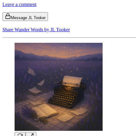
Leave a comment
Message JL Tooker
Share Wander Words by JL Tooker