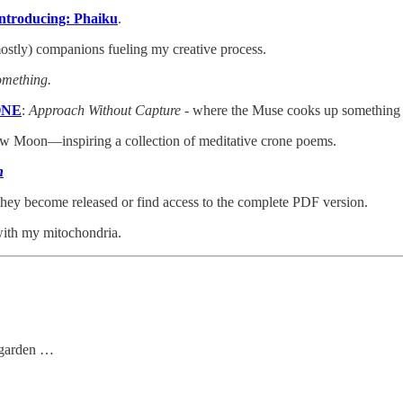
ntroducing: Phaiku
.
mostly) companions fueling my creative process.
omething.
 ONE
:
Approach Without Capture
- where the Muse cooks up something
ew Moon—inspiring a collection of meditative crone poems.
n
 they become released or find access to the complete PDF version.
 with my mitochondria.
g garden …