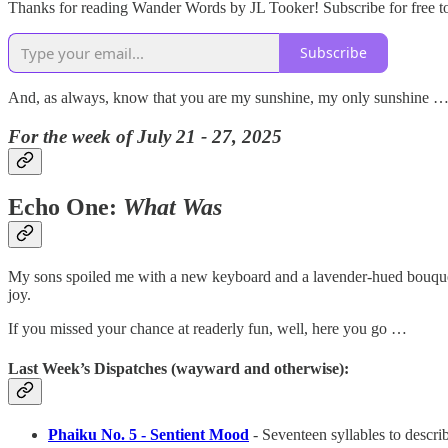
Thanks for reading Wander Words by JL Tooker! Subscribe for free t
Subscribe
And, as always, know that you are my sunshine, my only sunshine …
For the week of July 21 - 27, 2025
Echo One:
What Was
My sons spoiled me with a new keyboard and a lavender-hued bouquet. 
joy.
If you missed your chance at readerly fun, well, here you go …
Last Week’s Dispatches (wayward and otherwise):
Phaiku No. 5 - Sentient Mood
- Seventeen syllables to descri