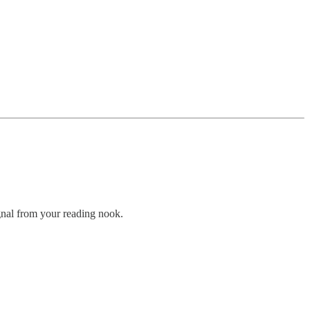
gnal from your reading nook.