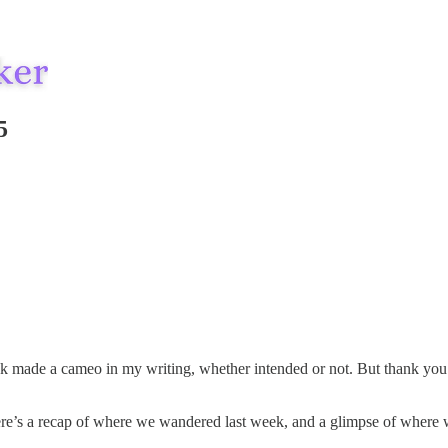
5
ade a cameo in my writing, whether intended or not. But thank you for 
ere’s a recap of where we wandered last week, and a glimpse of where