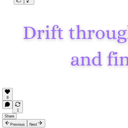
8
1
Share
Previous
Next