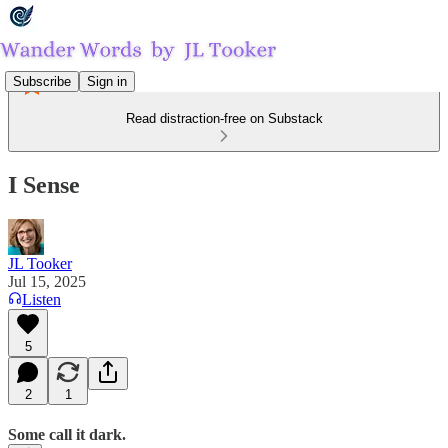
Subscribe
Sign in
Read distraction-free on Substack
I Sense
JL Tooker
Jul 15, 2025
Listen
5
2
1
Some call it dark.