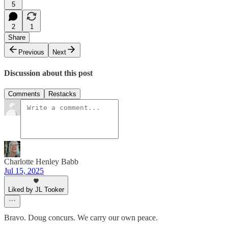
5
2
1
Share
Previous
Next
Discussion about this post
Comments
Restacks
Charlotte Henley Babb
Jul 15, 2025
Liked by JL Tooker
Bravo. Doug concurs. We carry our own peace.