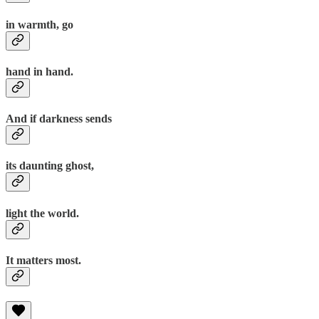
in warmth, go
hand in hand.
And if darkness sends
its daunting ghost,
light the world.
It matters most.