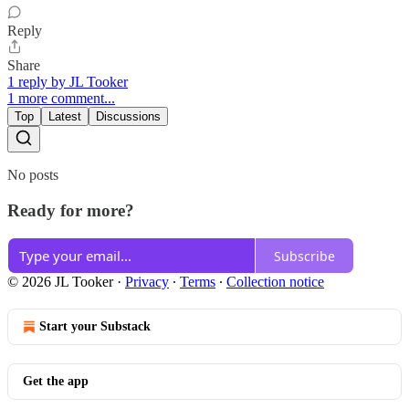
Reply
Share
1 reply by JL Tooker
1 more comment...
Top
Latest
Discussions
No posts
Ready for more?
Subscribe
© 2026 JL Tooker
·
Privacy
∙
Terms
∙
Collection notice
Start your Substack
Get the app