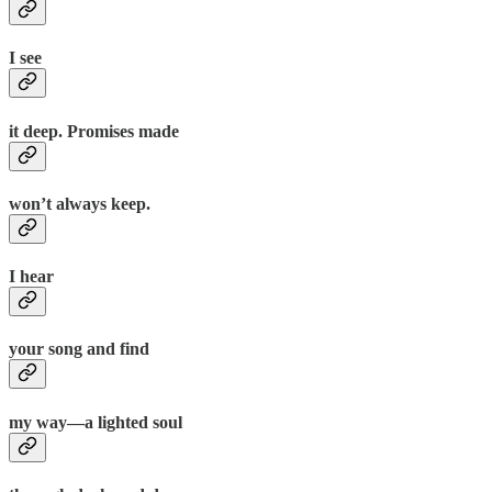
I see
it deep. Promises made
won’t always keep.
I hear
your song and find
my way—a lighted soul