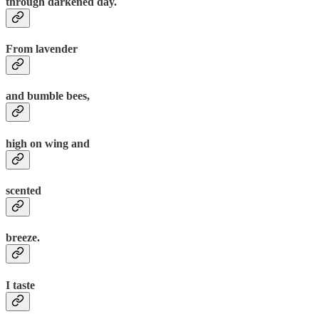
through darkened day.
From lavender
and bumble bees,
high on wing and
scented
breeze.
I taste