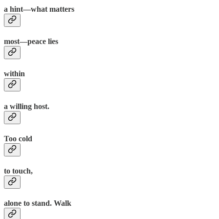
a hint—what matters
most—peace lies
within
a willing host.
Too cold
to touch,
alone to stand. Walk