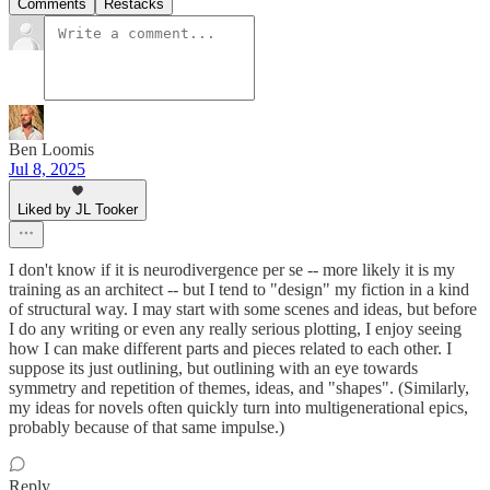
Comments
Restacks
Ben Loomis
Jul 8, 2025
Liked by JL Tooker
I don't know if it is neurodivergence per se -- more likely it is my
training as an architect -- but I tend to "design" my fiction in a kind
of structural way. I may start with some scenes and ideas, but before
I do any writing or even any really serious plotting, I enjoy seeing
how I can make different parts and pieces related to each other. I
suppose its just outlining, but outlining with an eye towards
symmetry and repetition of themes, ideas, and "shapes". (Similarly,
my ideas for novels often quickly turn into multigenerational epics,
probably because of that same impulse.)
Reply