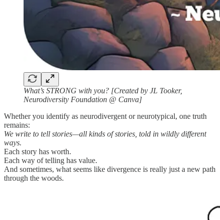
What’s STRONG with you? [Created by JL Tooker,
Neurodiversity Foundation @ Canva]
Whether you identify as neurodivergent or neurotypical, one truth
remains:
We write to tell stories—all kinds of stories, told in wildly different
ways.
Each story has worth.
Each way of telling has value.
And sometimes, what seems like divergence is really just a new path
through the woods.