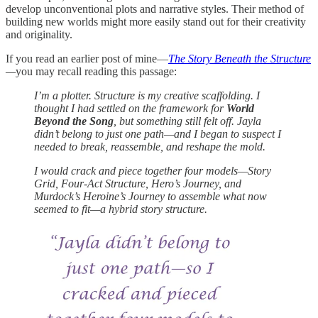
develop unconventional plots and narrative styles. Their method of
building new worlds might more easily stand out for their creativity
and originality.
If you read an earlier post of mine—
The Story Beneath the Structure
—
you may recall reading this passage:
I’m a plotter. Structure is my creative scaffolding. I
thought I had settled on the framework for
World
Beyond the Song
, but something still felt off. Jayla
didn’t belong to just one path—and I began to suspect I
needed to break, reassemble, and reshape the mold.
I would crack and piece together four models—Story
Grid, Four-Act Structure, Hero’s Journey, and
Murdock’s Heroine’s Journey to assemble what now
seemed to fit—a hybrid story structure.