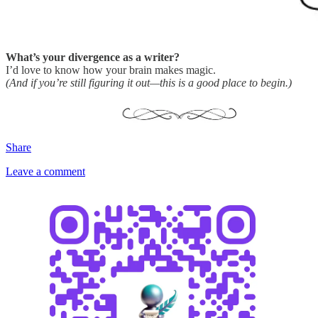
What’s your divergence as a writer?
I’d love to know how your brain makes magic.
(And if you’re still figuring it out—this is a good place to begin.)
Share
Leave a comment