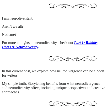
I am neurodivergent.
Aren’t we all?
Not sure?
For more thoughts on neurodiversity, check out
Part 1: Rabbits
Holes & Neurodiversity
.
In this current post, we explore how neurodivergence can be a boon
for writers.
My simple truth: Storytelling benefits from what neurodivergence
and neurodiversity offers, including unique perspectives and creative
approaches.