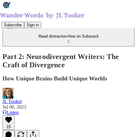
Subscribe
Sign in
Read distraction-free on Substack
Part 2: Neurodivergent Writers: The
Craft of Divergence
How Unique Brains Build Unique Worlds
JL Tooker
Jul 08, 2025
Listen
15