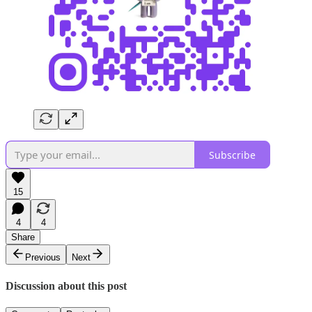
Subscribe
15
4
4
Share
Previous
Next
Discussion about this post