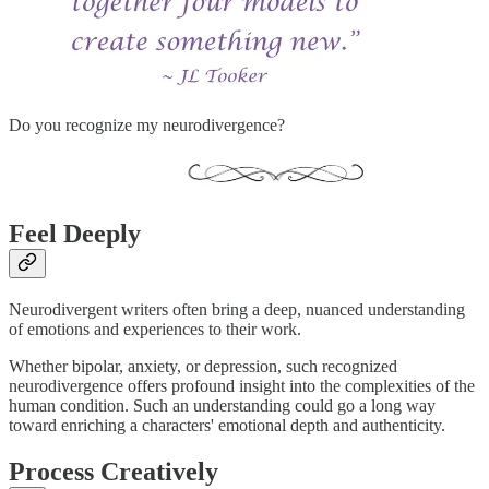
Do you recognize my neurodivergence?
Feel Deeply
Neurodivergent writers often bring a deep, nuanced understanding
of emotions and experiences to their work.
Whether bipolar, anxiety, or depression, such recognized
neurodivergence offers profound insight into the complexities of the
human condition. Such an understanding could go a long way
toward enriching a characters' emotional depth and authenticity.
Process Creatively