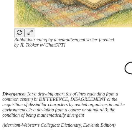
Rabbit journaling by a neurodivergent writer [created
by JL Tooker w/ ChatGPT]
Divergence:
1a: a drawing apart (as of lines extending from a
common center) b: DIFFERENCE, DISAGREEMENT c: the
acquisition of dissimilar characters by related organisms in unlike
environments 2: a deviation from a course or standard 3: the
condition of being mathematically divergent
(Merriam-Webster’s Collegiate Dictionary, Eleventh Edition)