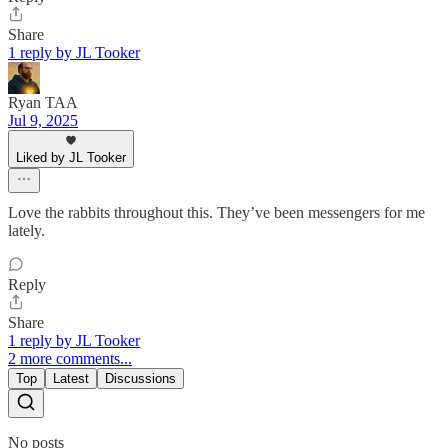
Share
1 reply by JL Tooker
Ryan TAA
Jul 9, 2025
Liked by JL Tooker
Love the rabbits throughout this. They’ve been messengers for me
lately.
Reply
Share
1 reply by JL Tooker
2 more comments...
Top
Latest
Discussions
No posts