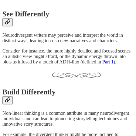
See Differently
Neurodivergent writers may perceive and interpret the world in
distinct ways, leading to crisp new narratives and characters.
Consider, for instance, the more highly detailed and focused scenes
an autistic view might afford, or the dynamic energy thrown into
plots as infused by a touch of ADH-flux (defined in
Part 1
).
Build Differently
Non-linear thinking is a common attribute in many neurodivergent
individuals and can lead to pioneering storytelling techniques and
innovative story structures.
For example, the divergent thinker might be more inclined to