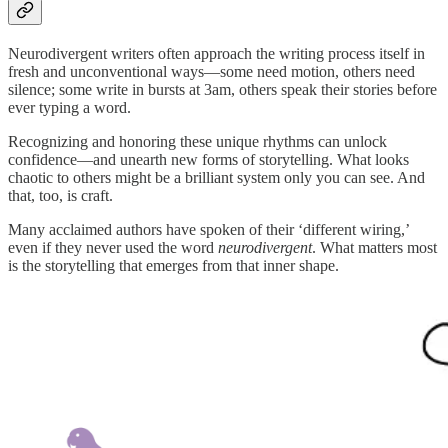
Neurodivergent writers often approach the writing process itself in
fresh and unconventional ways—some need motion, others need
silence; some write in bursts at 3am, others speak their stories before
ever typing a word.
Recognizing and honoring these unique rhythms can unlock
confidence—and unearth new forms of storytelling. What looks
chaotic to others might be a brilliant system only you can see. And
that, too, is craft.
Many acclaimed authors have spoken of their ‘different wiring,’
even if they never used the word
neurodivergent
. What matters most
is the storytelling that emerges from that inner shape.