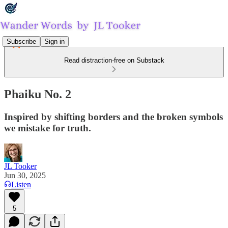
Subscribe
Sign in
Read distraction-free on Substack
Phaiku No. 2
Inspired by shifting borders and the broken symbols
we mistake for truth.
JL Tooker
Jun 30, 2025
Listen
5