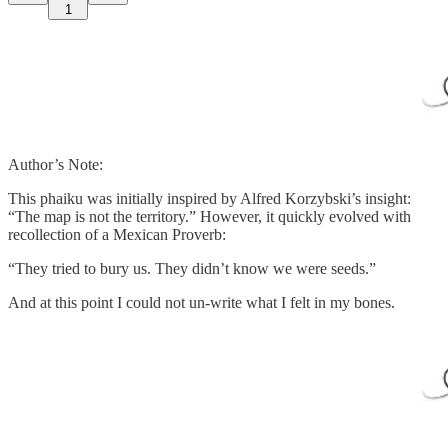
1
Author’s Note:
This phaiku was initially inspired by Alfred Korzybski’s insight:
“The map is not the territory.” However, it quickly evolved with
recollection of a Mexican Proverb:
“They tried to bury us. They didn’t know we were seeds.”
And at this point I could not un-write what I felt in my bones.