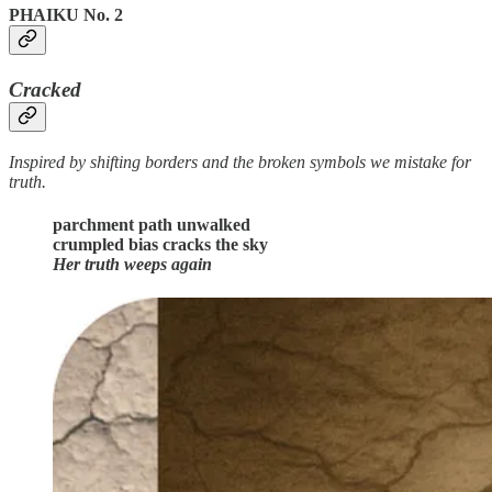
PHAIKU No. 2
Cracked
Inspired by shifting borders and the broken symbols we mistake for
truth.
parchment path unwalked
crumpled bias cracks the sky
Her truth weeps again