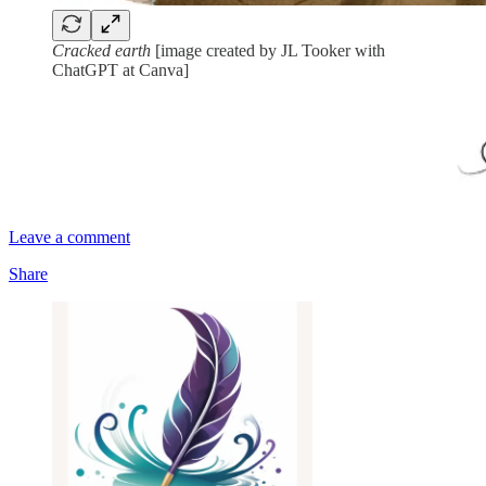
Cracked earth
[image created by JL Tooker with
ChatGPT at Canva]
Leave a comment
Share