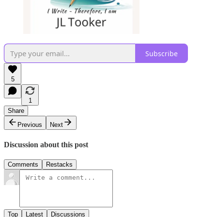
Subscribe
5
1
Share
Previous
Next
Discussion about this post
Comments
Restacks
Top
Latest
Discussions