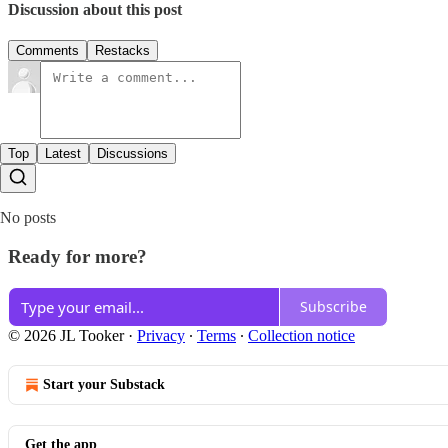
Discussion about this post
Comments
Restacks
Top
Latest
Discussions
No posts
Ready for more?
Subscribe
© 2026 JL Tooker
·
Privacy
∙
Terms
∙
Collection notice
Start your Substack
Get the app