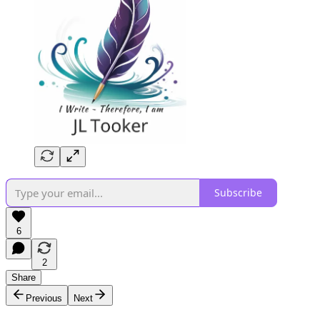
Subscribe
6
2
Share
Previous
Next