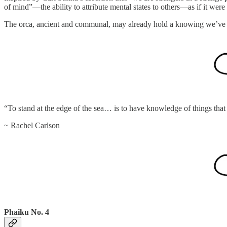
of mind”—the ability to attribute mental states to others—as if it were
The orca, ancient and communal, may already hold a knowing we’ve y
“To stand at the edge of the sea… is to have knowledge of things that a
~ Rachel Carlson
Phaiku No. 4