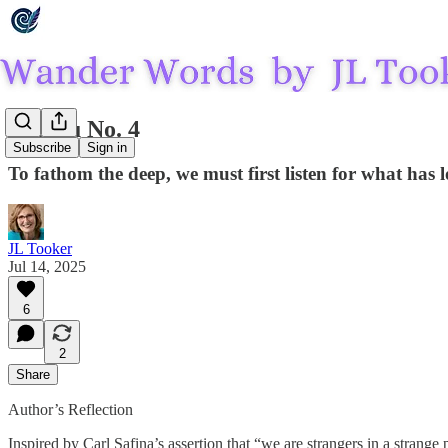
Phaiku No. 4
Subscribe
Sign in
To fathom the deep, we must first listen for what has 
JL Tooker
Jul 14, 2025
6
2
Share
Author’s Reflection
Inspired by Carl Safina’s assertion that “we are strangers in a stran