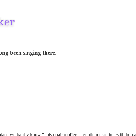
long been singing there.
ge place we hardly know,” this phaiku offers a gentle reckoning with hu