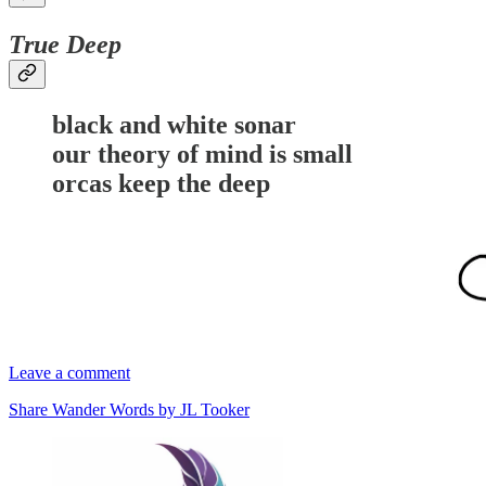
True Deep
black and white sonar
our theory of mind is small
orcas keep the deep
Leave a comment
Share Wander Words by JL Tooker