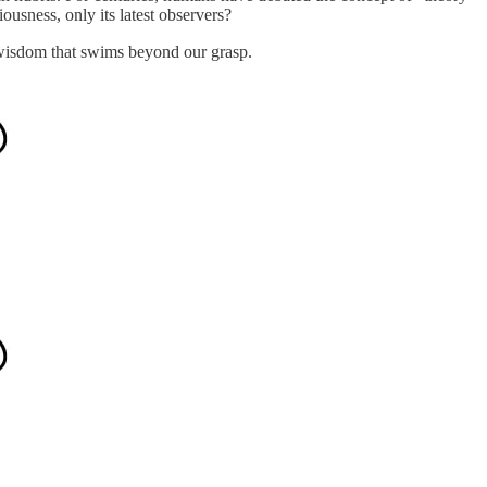
ousness, only its latest observers?
 wisdom that swims beyond our grasp.