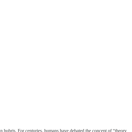
man hubris. For centuries, humans have debated the concept of “theory