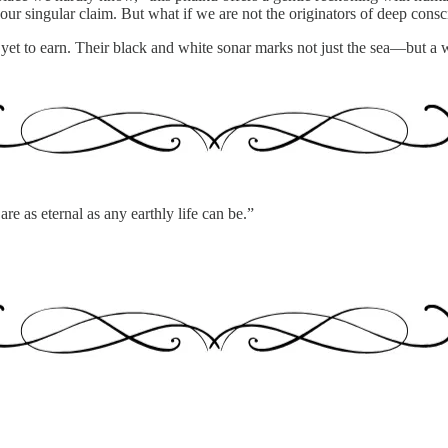
 our singular claim. But what if we are not the originators of deep consci
et to earn. Their black and white sonar marks not just the sea—but a
re as eternal as any earthly life can be.”