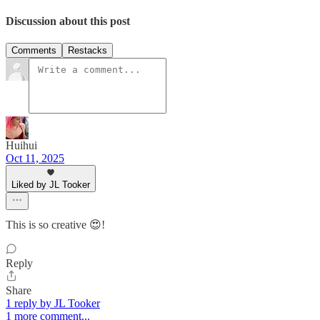
Discussion about this post
Comments
Restacks
Huihui
Oct 11, 2025
Liked by JL Tooker
This is so creative 😍!
Reply
Share
1 reply by JL Tooker
1 more comment...