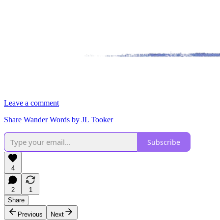
Leave a comment
Share Wander Words by JL Tooker
Subscribe
4
2
1
Share
Previous
Next