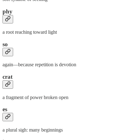
phy
a root reaching toward light
so
again—because repetition is devotion
crat
a fragment of power broken open
es
a plural sigh: many beginnings