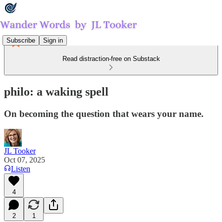
Subscribe
Sign in
Read distraction-free on Substack
philo: a waking spell
On becoming the question that wears your name.
JL Tooker
Oct 07, 2025
Listen
4
2
1