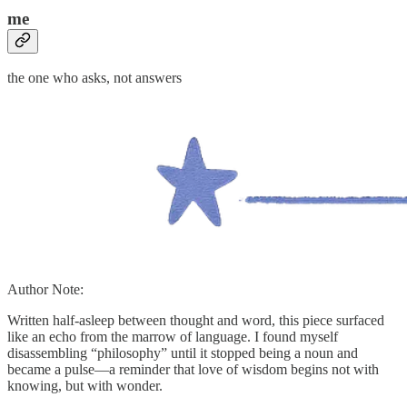
me
the one who asks, not answers
Author Note:
Written half-asleep between thought and word, this piece surfaced
like an echo from the marrow of language. I found myself
disassembling “philosophy” until it stopped being a noun and
became a pulse—a reminder that love of wisdom begins not with
knowing, but with wonder.