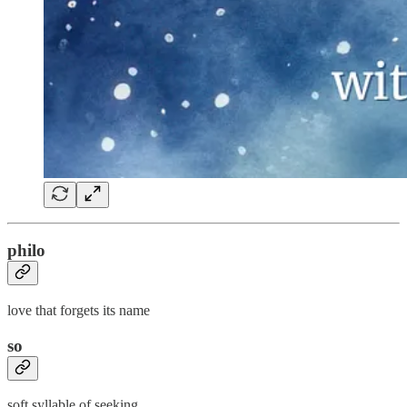
philo
love that forgets its name
so
soft syllable of seeking