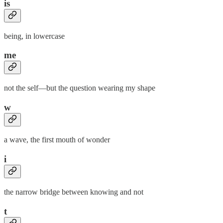
is
being, in lowercase
me
not the self—but the question wearing my shape
w
a wave, the first mouth of wonder
i
the narrow bridge between knowing and not
t