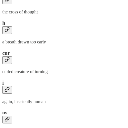
the cross of thought
h
a breath drawn too early
cur
curled creature of turning
i
again, insistently human
os