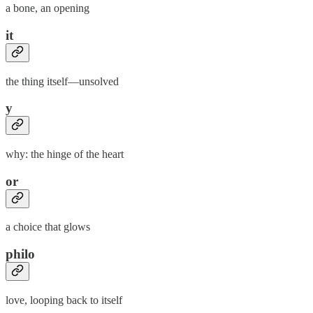
a bone, an opening
it
the thing itself—unsolved
y
why: the hinge of the heart
or
a choice that glows
philo
love, looping back to itself