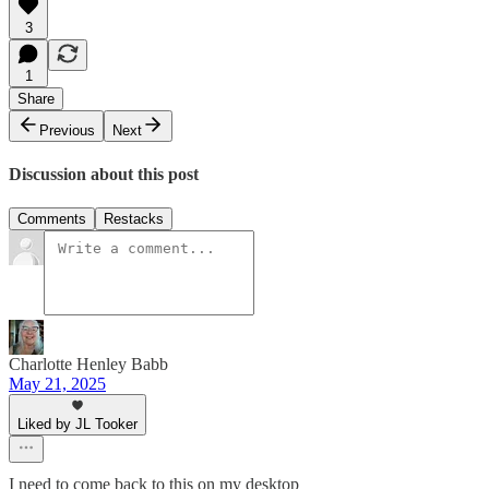
3
1
Share
Previous
Next
Discussion about this post
Comments
Restacks
Charlotte Henley Babb
May 21, 2025
Liked by JL Tooker
I need to come back to this on my desktop