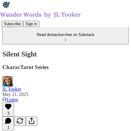
Subscribe
Sign in
Read distraction-free on Substack
Silent Sight
CharacTarot Series
JL Tooker
May 21, 2025
Listen
3
1