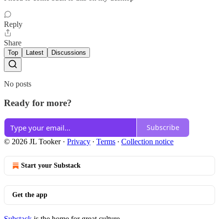
Reply
Share
Top
Latest
Discussions
No posts
Ready for more?
Subscribe
© 2026 JL Tooker
·
Privacy
∙
Terms
∙
Collection notice
Start your Substack
Get the app
Substack
is the home for great culture