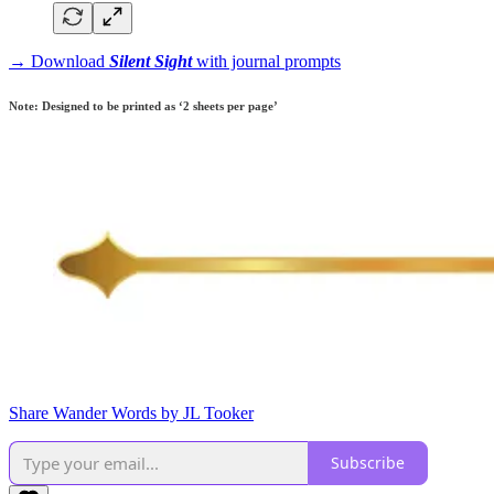
→ Download
Silent Sight
with journal prompts
Note: Designed to be printed as ‘2 sheets per page’
Share Wander Words by JL Tooker
Subscribe