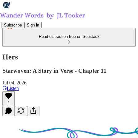
Subscribe
Sign in
Read distraction-free on Substack
Hers
Starwoven: A Story in Verse - Chapter 11
Jul 04, 2026
Listen
1