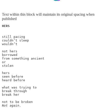
Text within this block will maintain its original spacing when
published
HERS
still pacing

couldn’t sleep

wouldn’t 

not hers

borrowed

from something ancient

or

stolen

hers

seen before

heard before

what was trying to

break through

break her

Not again.