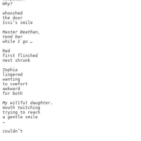
Why?
whooshed

the door

Issi’s smile

Master Beathan,

tend her

while I go …
Red

first flinched

next shrunk

Zophia

lingered

wanting

to comfort

awkward

for both

My willful daughter.
mouth twitching

trying to reach 

a gentle smile

…
