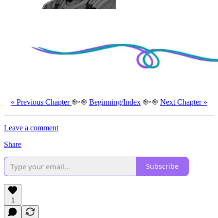
« Previous Chapter
֎◦֎
Beginning/Index
֎◦֎
Next Chapter »
Leave a comment
Share
Subscribe
1