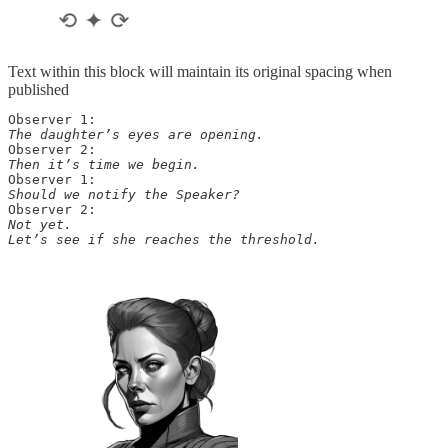
Text within this block will maintain its original spacing when
published
The daughter’s eyes are opening.
Then it’s time we begin.
Should we notify the Speaker?
Not yet. 