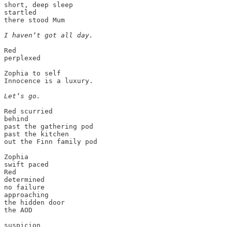
short, deep sleep

startled

there stood Mum

I haven’t got all day.
Red

perplexed

Zophia to self

Innocence is a luxury.

Let’s go.
Red scurried

behind

past the gathering pod

past the kitchen

out the Finn family pod

Zophia

swift paced

Red

determined

no failure

approaching

the hidden door

the AOD
