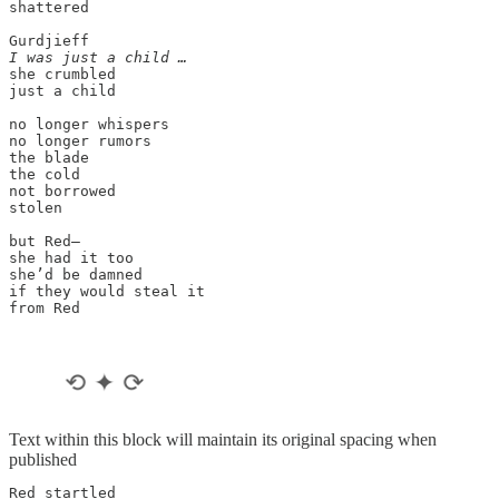
shattered

I was just a child …
she crumbled

just a child

no longer whispers

no longer rumors

the blade

the cold

not borrowed

stolen

but Red—

she had it too

she’d be damned

if they would steal it

from Red

Text within this block will maintain its original spacing when
published
Red startled
