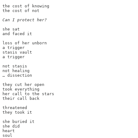
the cost of knowing

the cost of not

Can I protect her?
she sat

and faced it

loss of her unborn

a trigger

stasis vault

a trigger

not stasis

not healing

… dissection

they cut her open

took everything

her call to the stars

their call back

threatened

they took it

she buried it

she did

heart

soul
