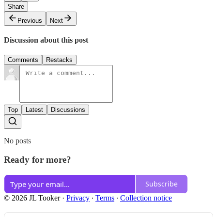
Share
Previous
Next
Discussion about this post
Comments
Restacks
Top
Latest
Discussions
No posts
Ready for more?
Subscribe
© 2026 JL Tooker
·
Privacy
∙
Terms
∙
Collection notice