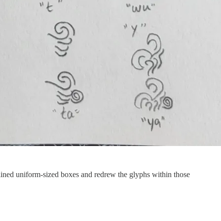
utlined uniform-sized boxes and redrew the glyphs within those