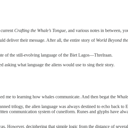
 current
Crafting the Whale’s Tongue
, and various notes in between, yo
d deliver their message. After all, the entire story of
World Beyond th
ate of the still-evolving language of the Biet Lagos—Threlraan.
d asking what language the aliens would use to sing their story.
hat led me to learning how whales communicate. And then begat the
Whale
nned trilogy, the alien language was always destined to echo back to Ea
 written communication system of cuneiform. Runes and glyphs have alway
was. However, deciphering that simple logic from the distance of severa