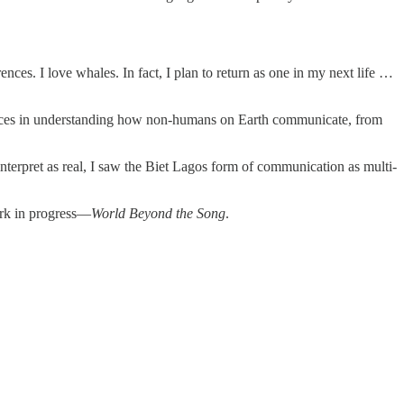
ences. I love whales. In fact, I plan to return as one in my next life …
ances in understanding how non-humans on Earth communicate, from
nterpret as real, I saw the Biet Lagos form of communication as multi-
work in progress—
World Beyond the Song
.