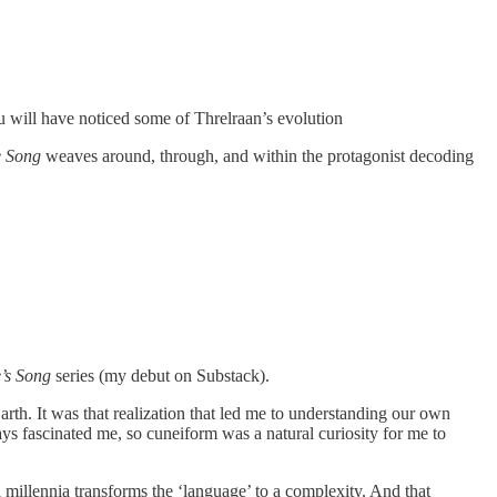
u will have noticed some of Threlraan’s evolution
e Song
weaves around, through, and within the protagonist decoding
’s Song
series (my debut on Substack).
rth. It was that realization that led me to understanding our own
s fascinated me, so cuneiform was a natural curiosity for me to
l millennia transforms the ‘language’ to a complexity. And that