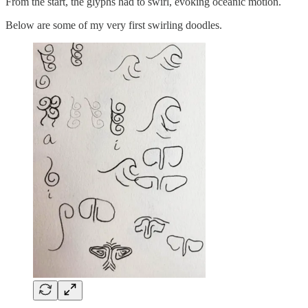
From the start, the glyphs had to swirl, evoking oceanic motion.
Below are some of my very first swirling doodles.