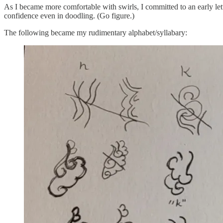
As I became more comfortable with swirls, I committed to an early let
confidence even in doodling. (Go figure.)
The following became my rudimentary alphabet/syllabary: