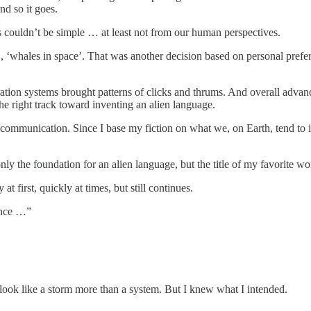
nd so it goes.
s couldn’t be simple … at least not from our human perspectives.
g., ‘whales in space’. That was another decision based on personal prefer
tion systems brought patterns of clicks and thrums. And overall adv
he right track toward inventing an alien language.
 communication. Since I base my fiction on what we, on Earth, tend to i
only the foundation for an alien language, but the title of my favorite 
 first, quickly at times, but still continues.
ance …”
look like a storm more than a system. But I knew what I intended.