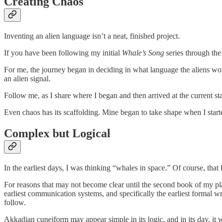
Creating Chaos
Inventing an alien language isn’t a neat, finished project.
If you have been following my initial
Whale’s Song
series through the
For me, the journey began in deciding in what language the aliens woul
an alien signal.
Follow me, as I share where I began and then arrived at the current st
Even chaos has its scaffolding. Mine began to take shape when I starte
Complex but Logical
In the earliest days, I was thinking “whales in space.” Of course, t
For reasons that may not become clear until the second book of my pla
earliest communication systems, and specifically the earliest formal
follow.
Akkadian cuneiform may appear simple in its logic, and in its day, it 