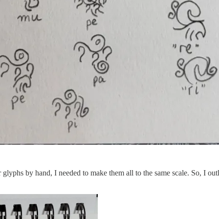
or glyphs by hand, I needed to make them all to the same scale. So, I o