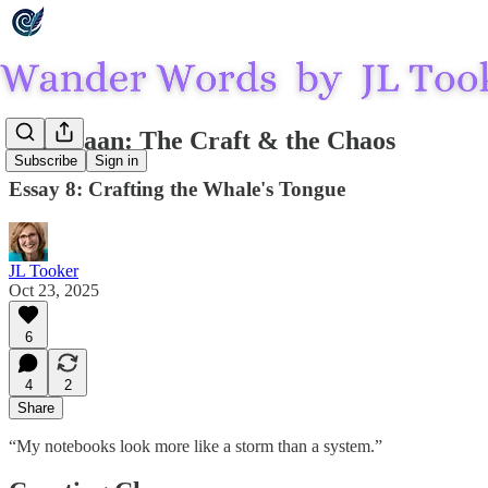
Threlraan: The Craft & the Chaos
Subscribe
Sign in
Essay 8: Crafting the Whale's Tongue
JL Tooker
Oct 23, 2025
6
4
2
Share
“My notebooks look more like a storm than a system.”