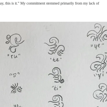
Okay, this is it.” My commitment stemmed primarily from my lack of