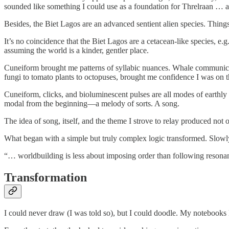
sounded like something I could use as a foundation for Threlraan … a
Besides, the Biet Lagos are an advanced sentient alien species. Thing
It’s no coincidence that the Biet Lagos are a cetacean-like species, e.
assuming the world is a kinder, gentler place.
Cuneiform brought me patterns of syllabic nuances. Whale communica
fungi to tomato plants to octopuses, brought me confidence I was on t
Cuneiform, clicks, and bioluminescent pulses are all modes of earthly
modal from the beginning—a melody of sorts. A song.
The idea of song, itself, and the theme I strove to relay produced not 
What began with a simple but truly complex logic transformed. Slowly at
“… worldbuilding is less about imposing order than following reson
Transformation
I could never draw (I was told so), but I could doodle. My notebooks 