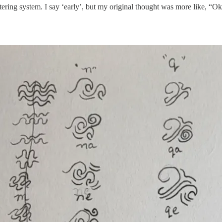
tering system. I say ‘early’, but my original thought was more like, “