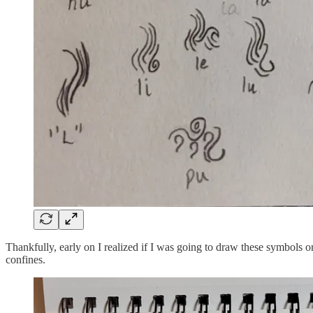
Thankfully, early on I realized if I was going to draw these symbols 
confines.