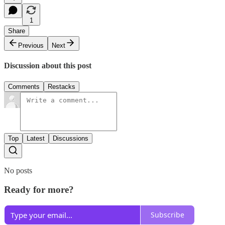
1
Share
Previous
Next
Discussion about this post
Comments
Restacks
Top
Latest
Discussions
No posts
Ready for more?
Subscribe