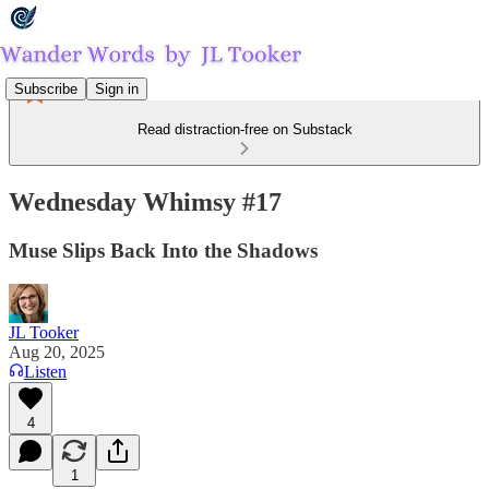
Subscribe
Sign in
Read distraction-free on Substack
Wednesday Whimsy #17
Muse Slips Back Into the Shadows
JL Tooker
Aug 20, 2025
Listen
4
1