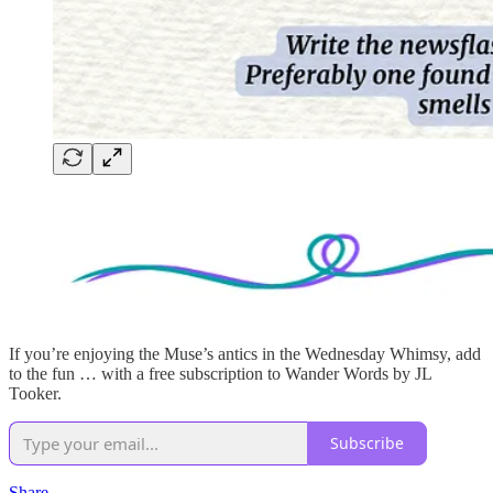
If you’re enjoying the Muse’s antics in the Wednesday Whimsy, add
to the fun … with a free subscription to Wander Words by JL
Tooker.
Subscribe
Share