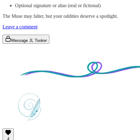
Optional signature or alias (real or fictional)
The Muse may falter, but your oddities deserve a spotlight.
Leave a comment
Message JL Tooker
4