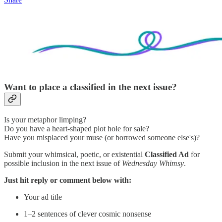
Want to place a classified in the next issue?
Is your metaphor limping?
Do you have a heart-shaped plot hole for sale?
Have you misplaced your muse (or borrowed someone else's)?
Submit your whimsical, poetic, or existential
Classified Ad
for
possible inclusion in the next issue of
Wednesday Whimsy
.
Just hit reply or comment below with:
Your ad title
1–2 sentences of clever cosmic nonsense