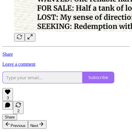
Share
Leave a comment
Subscribe
3
2
Share
Previous
Next