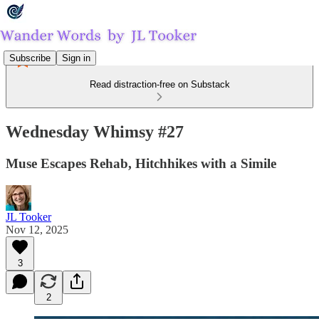
Subscribe
Sign in
Read distraction-free on Substack
Wednesday Whimsy #27
Muse Escapes Rehab, Hitchhikes with a Simile
JL Tooker
Nov 12, 2025
3
2