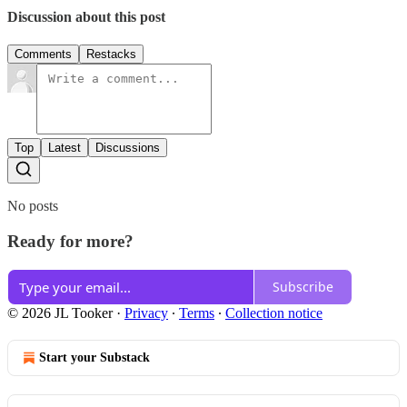
Discussion about this post
Comments
Restacks
Top
Latest
Discussions
No posts
Ready for more?
Subscribe
© 2026 JL Tooker
·
Privacy
∙
Terms
∙
Collection notice
Start your Substack