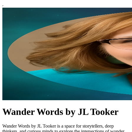
Wander Words by JL Tooker
Wander Words by JL Tooker is a space for storytellers, deep
thinkers, and curious minds to explore the intersections of wonder,