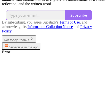
reflection, and the written word.
Subscribe
By subscribing, you agree Substack's
Terms of Use
, and
acknowledge its
Information Collection Notice
and
Privacy
Policy
.
Not today, thanks
Subscribe in the app
Error