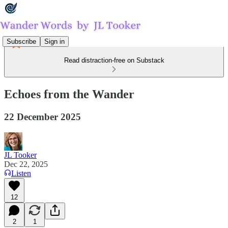
Subscribe
Sign in
Read distraction-free on Substack
Echoes from the Wander
22 December 2025
JL Tooker
Dec 22, 2025
Listen
12
2
1