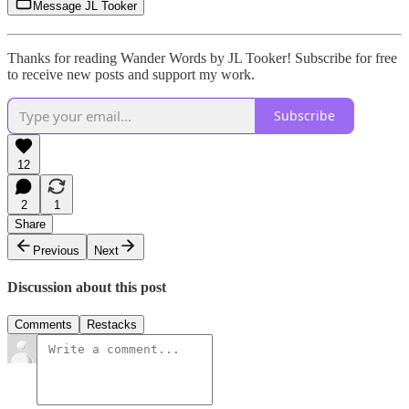
Message JL Tooker
Thanks for reading Wander Words by JL Tooker! Subscribe for free
to receive new posts and support my work.
Subscribe
12
2
1
Share
Previous
Next
Discussion about this post
Comments
Restacks