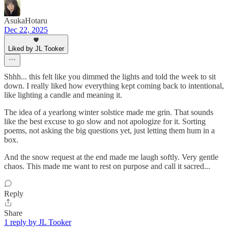
AsukaHotaru
Dec 22, 2025
Liked by JL Tooker
Shhh... this felt like you dimmed the lights and told the week to sit
down. I really liked how everything kept coming back to intentional,
like lighting a candle and meaning it.
The idea of a yearlong winter solstice made me grin. That sounds
like the best excuse to go slow and not apologize for it. Sorting
poems, not asking the big questions yet, just letting them hum in a
box.
And the snow request at the end made me laugh softly. Very gentle
chaos. This made me want to rest on purpose and call it sacred...
Reply
Share
1 reply by JL Tooker