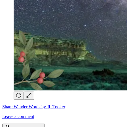
Share Wander Words by JL Tooker
Leave a comment