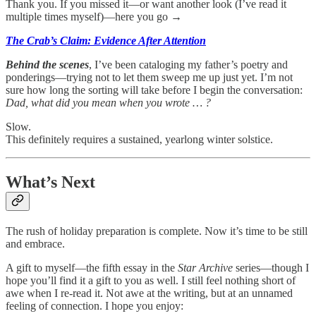
Thank you. If you missed it—or want another look (I’ve read it
multiple times myself)—here you go →
The Crab’s Claim: Evidence After Attention
Behind the scenes
, I’ve been cataloging my father’s poetry and
ponderings—trying not to let them sweep me up just yet. I’m not
sure how long the sorting will take before I begin the conversation:
Dad, what did you mean when you wrote … ?
Slow.
This definitely requires a sustained, yearlong winter solstice.
What’s Next
The rush of holiday preparation is complete. Now it’s time to be still
and embrace.
A gift to myself—the fifth essay in the
Star Archive
series—though I
hope you’ll find it a gift to you as well. I still feel nothing short of
awe when I re-read it. Not awe at the writing, but at an unnamed
feeling of connection. I hope you enjoy: