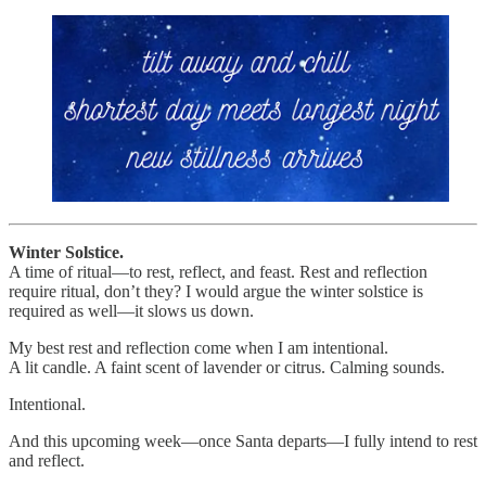
Winter Solstice.
A time of ritual—to rest, reflect, and feast. Rest and reflection
require ritual, don’t they? I would argue the winter solstice is
required as well—it slows us down.
My best rest and reflection come when I am intentional.
A lit candle. A faint scent of lavender or citrus. Calming sounds.
Intentional.
And this upcoming week—once Santa departs—I fully intend to rest
and reflect.