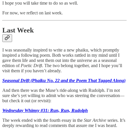
I hope you will take time to do so as well.
For now, we reflect on last week.
Last Week
I was seasonally inspired to write a new phaiku, which promptly
inspired a following poem. Both works rattled in my mind until I
gave them life and sent them out into the universe as a seasonal
edition of
Poetic Drift
. The two belong together, and I hope you’ll
visit them if you haven’t already.
Seasonal Drift (Phaiku No. 22 and the Poem That Tagged Along)
And then there was the Muse’s ride-along with Rudolph. I’m not
sure she’s yet willing to admit who was steering the conversation—
but check it out (or revisit):
Wednesday Whimsy #31: Run, Run, Rudolph
The week ended with the fourth essay in the
Star Archive
series. It’s
deeply rewarding to read comments that assure me I was heard.