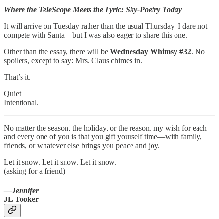
Where the TeleScope Meets the Lyric: Sky-Poetry Today
It will arrive on Tuesday rather than the usual Thursday. I dare not
compete with Santa—but I was also eager to share this one.
Other than the essay, there will be
Wednesday Whimsy #32
. No
spoilers, except to say: Mrs. Claus chimes in.
That’s it.
Quiet.
Intentional.
No matter the season, the holiday, or the reason, my wish for each
and every one of you is that you gift yourself time—with family,
friends, or whatever else brings you peace and joy.
Let it snow. Let it snow. Let it snow.
(asking for a friend)
—Jennifer
JL Tooker