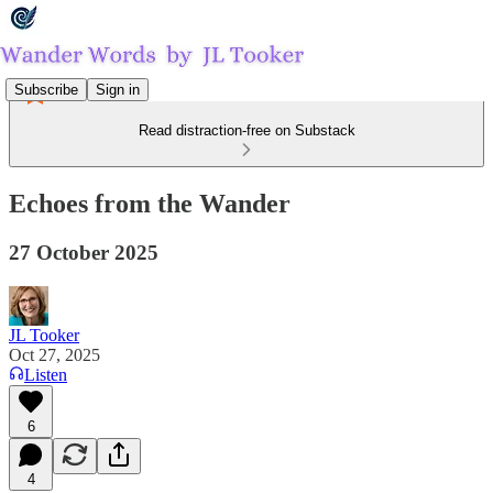
Subscribe
Sign in
Read distraction-free on Substack
Echoes from the Wander
27 October 2025
JL Tooker
Oct 27, 2025
Listen
6
4