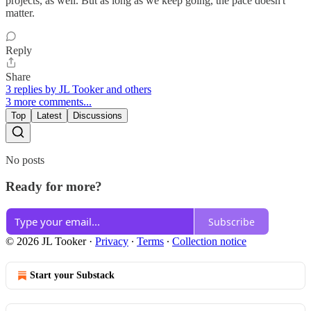
projects, as well. But as long as we keep going, the pace doesn't
matter.
Reply
Share
3 replies by JL Tooker and others
3 more comments...
Top
Latest
Discussions
No posts
Ready for more?
Subscribe
© 2026 JL Tooker
·
Privacy
∙
Terms
∙
Collection notice
Start your Substack