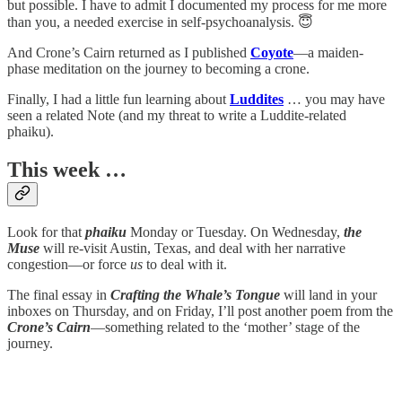
but possible. I have to admit I documented my process for me more
than you, a needed exercise in self-psychoanalysis. 😇
And Crone’s Cairn returned as I published
Coyote
—a maiden-
phase meditation on the journey to becoming a crone.
Finally, I had a little fun learning about
Luddites
… you may have
seen a related Note (and my threat to write a Luddite-related
phaiku).
This week …
Look for that
phaiku
Monday or Tuesday. On Wednesday,
the
Muse
will re-visit Austin, Texas, and deal with her narrative
congestion—or force
us
to deal with it.
The final essay in
Crafting the Whale’s Tongue
will land in your
inboxes on Thursday, and on Friday, I’ll post another poem from the
Crone’s Cairn
—something related to the ‘mother’ stage of the
journey.