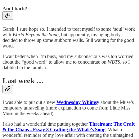
Am I back?
Garsh, I sure hope so. I intended to treat myself to some ‘soul’ work
with
World Beyond the Song
, but apparently, my aging body
decided to throw up some stubborn walls. Still waiting for the good
word.
I wait better when I’m busy, and my subconscious was too worried
about the “good word“ to allow me to concentrate on
WBTS
, so I
dabbled in the familiar.
Last week …
I was able to put out a new
Wednesday Whimsy
about the Muse’s
temporary unraveling (more explanation to come from Little Miss
Muse in the weeks ahead).
I also had a wonderful time putting together
Threlraan: The Craft
& the Chaos - Essay 8 Crafting the Whale’s Song
. What a
wonderful reminder of my love affair with creating the unimagined