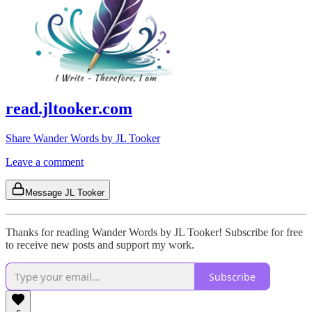
read.jltooker.com
Share Wander Words by JL Tooker
Leave a comment
Message JL Tooker
Thanks for reading Wander Words by JL Tooker! Subscribe for free
to receive new posts and support my work.
Subscribe