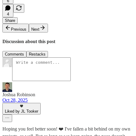
6
4
Share
Previous
Next
Discussion about this post
Comments
Restacks
Joshua Robinson
Oct 28, 2025
Liked by JL Tooker
Hoping you feel better soon! ❤️ I've fallen a bit behind on my own