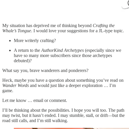
My situation has deprived me of thinking beyond
Crafting the
Whale’s Tongue
. I would love your suggestions for a JL-type topic.
More writerly crafting?
A return to the
AuthorKind Archetypes
(especially since we
have so many more subscribers since those archetypes
debuted)?
What say you, brave wanderers and ponderers?
Heck, maybe you have a question about something you’ve read on
Wander Words
and would just like a deeper exploration … I’m
game.
Let me know … email or comment.
I’ll be thinking about the possibilities. I hope you will too. The path
may twist, but it hasn’t ended. I may stumble, stall, or drift—but the
road still calls, and I’m still walking.