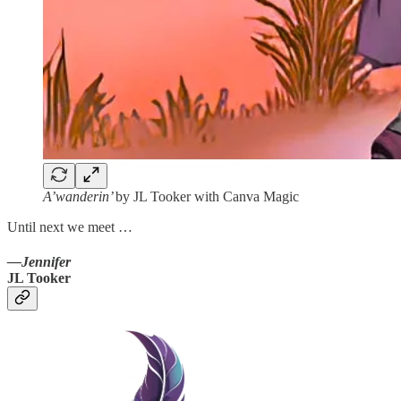
A’wanderin’
by JL Tooker with Canva Magic
Until next we meet …
—Jennifer
JL Tooker