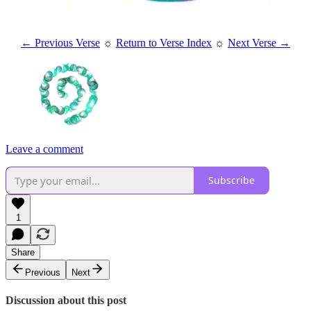
← Previous Verse
☼
Return to Verse Index
☼
Next Verse →
Leave a comment
Subscribe
1
Share
Previous
Next
Discussion about this post