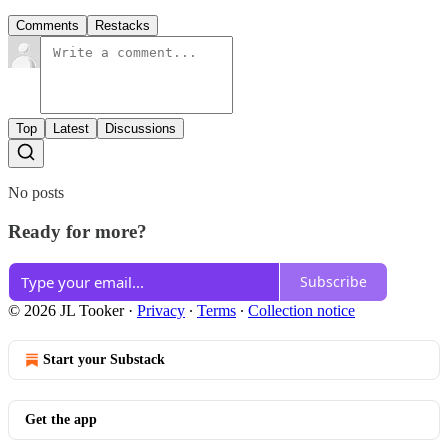
Comments
Restacks
Top
Latest
Discussions
No posts
Ready for more?
Subscribe
© 2026 JL Tooker
·
Privacy
∙
Terms
∙
Collection notice
Start your Substack
Get the app