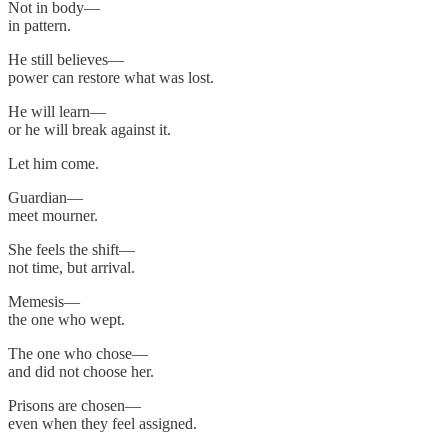
Not in body—
in pattern.
He still believes—
power can restore what was lost.
He will learn—
or he will break against it.
Let him come.
Guardian—
meet mourner.
She feels the shift—
not time, but arrival.
Memesis—
the one who wept.
The one who chose—
and did not choose her.
Prisons are chosen—
even when they feel assigned.