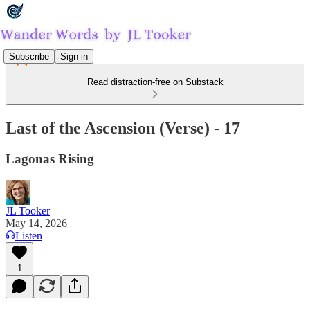
Subscribe
Sign in
Read distraction-free on Substack
Last of the Ascension (Verse) - 17
Lagonas Rising
JL Tooker
May 14, 2026
Listen
1