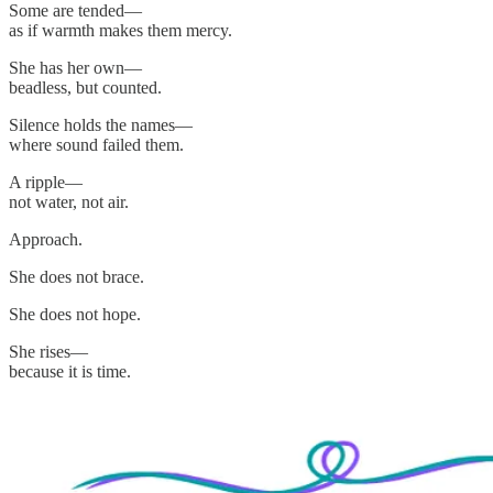
Some are tended—
as if warmth makes them mercy.
She has her own—
beadless, but counted.
Silence holds the names—
where sound failed them.
A ripple—
not water, not air.
Approach.
She does not brace.
She does not hope.
She rises—
because it is time.