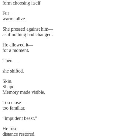
form choosing itself.
Fur—
warm, alive.
She pressed against him—
as if nothing had changed.
He allowed it—
for a moment.
Then—
she shifted.
Skin.
Shape.
Memory made visible.
Too close—
too familiar.
“Impudent beast.”
He rose—
distance restored.