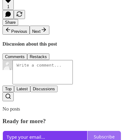
1
Share
Previous
Next
Discussion about this post
Comments
Restacks
Top
Latest
Discussions
No posts
Ready for more?
Subscribe