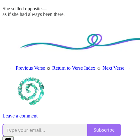
She settled opposite—
as if she had always been there.
← Previous Verse
☼
Return to Verse Index
☼
Next Verse →
Leave a comment
Subscribe