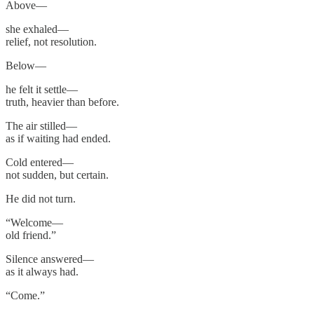
Above—
she exhaled—
relief, not resolution.
Below—
he felt it settle—
truth, heavier than before.
The air stilled—
as if waiting had ended.
Cold entered—
not sudden, but certain.
He did not turn.
“Welcome—
old friend.”
Silence answered—
as it always had.
“Come.”