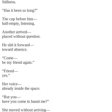
Stillness.
“Has it been so long?”
The cup before him—
half-empty, listening.
Another arrived—
placed without question.
He slid it forward—
toward absence.
“Come—
be my friend again.”
“Friend—
yes.”
Her voice—
already inside the space.
“But you—
have you come to haunt me?”
She moved without arriving—