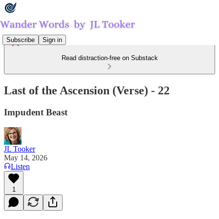
Subscribe
Sign in
Read distraction-free on Substack
Last of the Ascension (Verse) - 22
Impudent Beast
JL Tooker
May 14, 2026
Listen
1