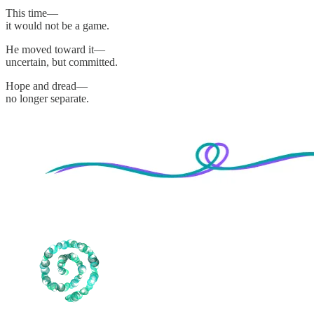
This time—
it would not be a game.
He moved toward it—
uncertain, but committed.
Hope and dread—
no longer separate.