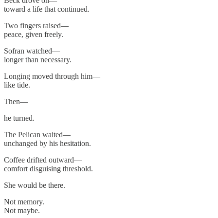
Beck drove on—
toward a life that continued.
Two fingers raised—
peace, given freely.
Sofran watched—
longer than necessary.
Longing moved through him—
like tide.
Then—
he turned.
The Pelican waited—
unchanged by his hesitation.
Coffee drifted outward—
comfort disguising threshold.
She would be there.
Not memory.
Not maybe.