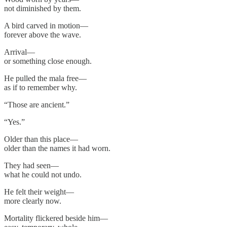
not diminished by them.
A bird carved in motion—
forever above the wave.
Arrival—
or something close enough.
He pulled the mala free—
as if to remember why.
“Those are ancient.”
“Yes.”
Older than this place—
older than the names it had worn.
They had seen—
what he could not undo.
He felt their weight—
more clearly now.
Mortality flickered beside him—