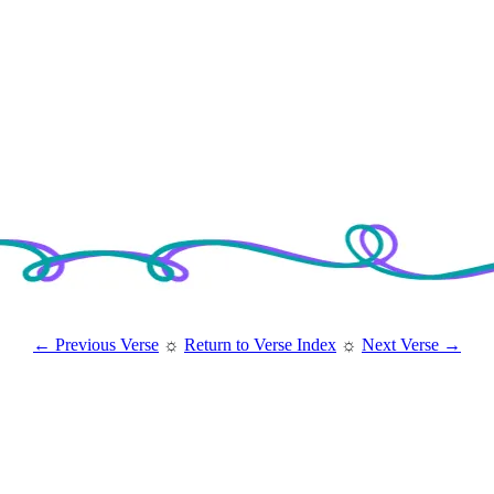
← Previous Verse
☼
Return to Verse Index
☼
Next Verse →