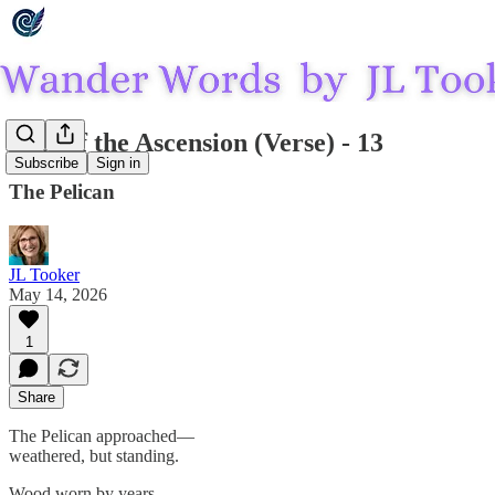
Last of the Ascension (Verse) - 13
Subscribe
Sign in
The Pelican
JL Tooker
May 14, 2026
1
Share
The Pelican approached—
weathered, but standing.
Wood worn by years—