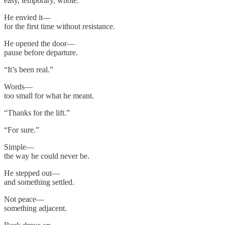
easy, temporary, whole.
He envied it—
for the first time without resistance.
He opened the door—
pause before departure.
“It’s been real.”
Words—
too small for what he meant.
“Thanks for the lift.”
“For sure.”
Simple—
the way he could never be.
He stepped out—
and something settled.
Not peace—
something adjacent.