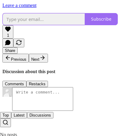
Leave a comment
Subscribe
1
Share
Previous
Next
Discussion about this post
Comments
Restacks
Top
Latest
Discussions
No posts