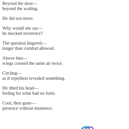
Beyond the door—
beyond the waiting.
He did not move.
Why would she say—
he mocked reverence?
The question lingered—
longer than comfort allowed.
Above him—
wings crossed the same air twice.
Circling—
as if repetition revealed something.
He tilted his head—
feeling for what had no form.
Cool, then gone—
presence without insistence.