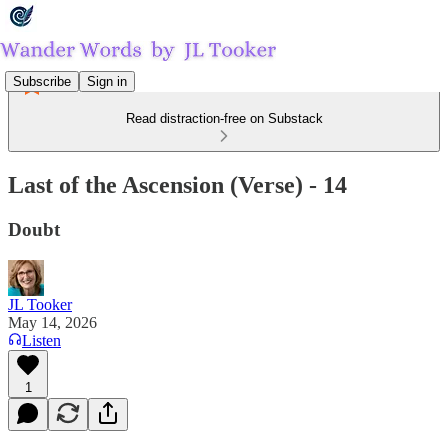
Subscribe
Sign in
Read distraction-free on Substack
Last of the Ascension (Verse) - 14
Doubt
JL Tooker
May 14, 2026
Listen
1