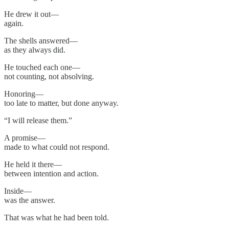
He drew it out—
again.
The shells answered—
as they always did.
He touched each one—
not counting, not absolving.
Honoring—
too late to matter, but done anyway.
“I will release them.”
A promise—
made to what could not respond.
He held it there—
between intention and action.
Inside—
was the answer.
That was what he had been told.