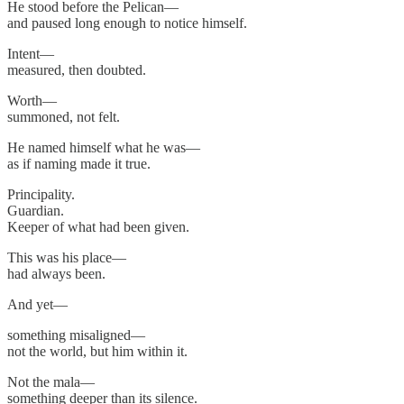
He stood before the Pelican—
and paused long enough to notice himself.
Intent—
measured, then doubted.
Worth—
summoned, not felt.
He named himself what he was—
as if naming made it true.
Principality.
Guardian.
Keeper of what had been given.
This was his place—
had always been.
And yet—
something misaligned—
not the world, but him within it.
Not the mala—
something deeper than its silence.