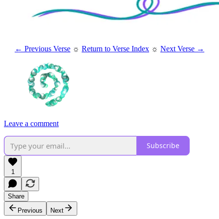
← Previous Verse
☼
Return to Verse Index
☼
Next Verse →
Leave a comment
Subscribe
1
Share
Previous
Next