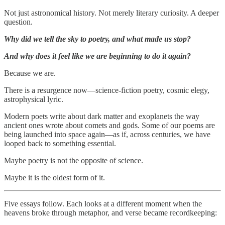
Not just astronomical history. Not merely literary curiosity. A deeper
question.
Why did we tell the sky to poetry, and what made us stop?
And why does it feel like we are beginning to do it again?
Because we are.
There is a resurgence now—science-fiction poetry, cosmic elegy,
astrophysical lyric.
Modern poets write about dark matter and exoplanets the way
ancient ones wrote about comets and gods. Some of our poems are
being launched into space again—as if, across centuries, we have
looped back to something essential.
Maybe poetry is not the opposite of science.
Maybe it is the oldest form of it.
Five essays follow. Each looks at a different moment when the
heavens broke through metaphor, and verse became recordkeeping: