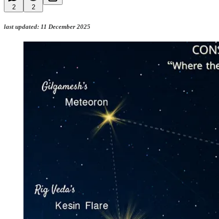
2
2
last updated: 11 December 2025