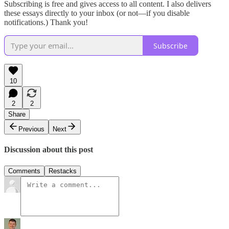
Subscribing is free and gives access to all content. I also delivers
these essays directly to your inbox (or not—if you disable
notifications.) Thank you!
Subscribe
10
2
2
Share
Previous
Next
Discussion about this post
Comments
Restacks