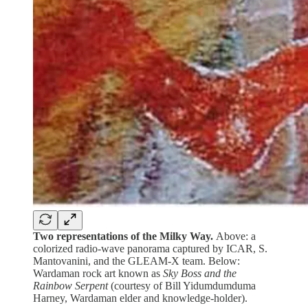
Two representations of the Milky Way.
Above: a
colorized radio-wave panorama captured by ICAR, S.
Mantovanini, and the GLEAM-X team. Below:
Wardaman rock art known as
Sky Boss and the
Rainbow Serpent
(courtesy of Bill Yidumdumduma
Harney, Wardaman elder and knowledge-holder).