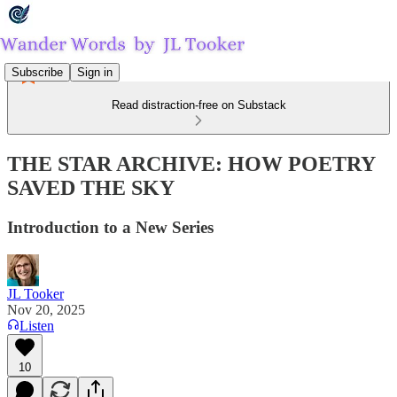
Subscribe
Sign in
Read distraction-free on Substack
THE STAR ARCHIVE: HOW POETRY
SAVED THE SKY
Introduction to a New Series
JL Tooker
Nov 20, 2025
Listen
10