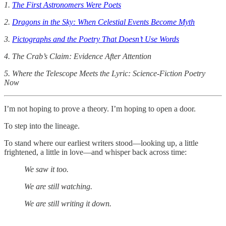
1.
The First Astronomers Were Poets
2.
Dragons in the Sky: When Celestial Events Become Myth
3.
Pictographs and the Poetry That Doesn’t Use Words
4. The Crab’s Claim: Evidence After Attention
5. Where the Telescope Meets the Lyric: Science-Fiction Poetry
Now
I’m not hoping to prove a theory. I’m hoping to open a door.
To step into the lineage.
To stand where our earliest writers stood—looking up, a little
frightened, a little in love—and whisper back across time:
We saw it too.
We are still watching.
We are still writing it down.