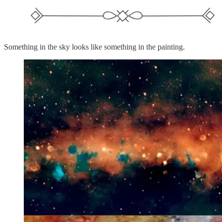
Something in the sky looks like something in the painting.