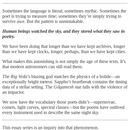
Sometimes the language is literal; sometimes mythic. Sometimes the
poet is trying to measure time; sometimes they’re simply trying to
survive awe. But the pattern is unmistakable.
Human beings watched the sky, and they stored what they saw in
poetry.
We have been doing that longer than we have kept archives, longer
than we have kept clocks, longer, perhaps, than we have kept cities.
What makes this astonishing is not simply the age of these texts. It’s
that modern astronomers can still read them.
The
Rig Veda
’s blazing god matches the physics of a bolide—an
exceptionally bright meteor. Sappho’s heartbreak contains the timing
data of a stellar setting. The
Gilgamesh
star falls with the violence of
an impactor.
We now have the vocabulary those poets didn’t—supernovae,
comets, light curves, spectral classes—but the poems have outlived
every instrument used to describe the same night sky.
This essay series is an inquiry into that phenomenon.