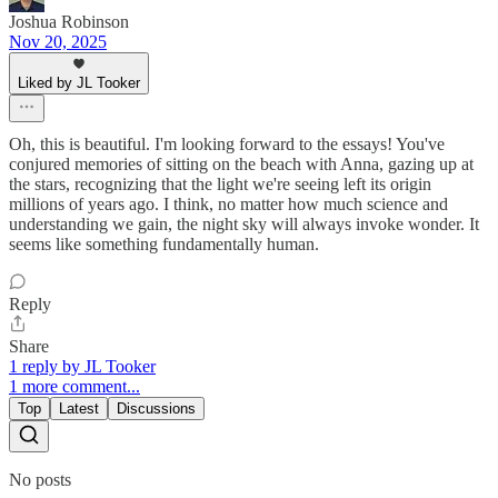
Joshua Robinson
Nov 20, 2025
Liked by JL Tooker
Oh, this is beautiful. I'm looking forward to the essays! You've
conjured memories of sitting on the beach with Anna, gazing up at
the stars, recognizing that the light we're seeing left its origin
millions of years ago. I think, no matter how much science and
understanding we gain, the night sky will always invoke wonder. It
seems like something fundamentally human.
Reply
Share
1 reply by JL Tooker
1 more comment...
Top
Latest
Discussions
No posts