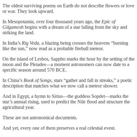
The oldest surviving poems on Earth do not describe flowers or love
or war. They look upward.
In Mesopotamia, over four thousand years ago, the
Epic of
Gilgamesh
begins with a dream of a star falling from the sky and
striking the land.
In India’s
Rig Veda
, a blazing being crosses the heavens “burning
like the sun,” now read as a probable fireball meteor.
On the island of Lesbos, Sappho marks the hour by the setting of the
moon and the Pleiades—a moment astronomers can now date to a
specific season around 570 BCE.
In China’s
Book of Songs
, stars “gather and fall in streaks,” a poetic
description that matches what we now call a meteor shower.
And in Egypt, a hymn to Sirius—the goddess Sopdet—marks the
star’s annual rising, used to predict the Nile flood and structure the
agricultural year.
These are not astronomical documents.
And yet, every one of them preserves a real celestial event.