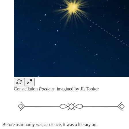
Constellation
Poeticus
, imagined by JL Tooker
Before astronomy was a science, it was a literary art.