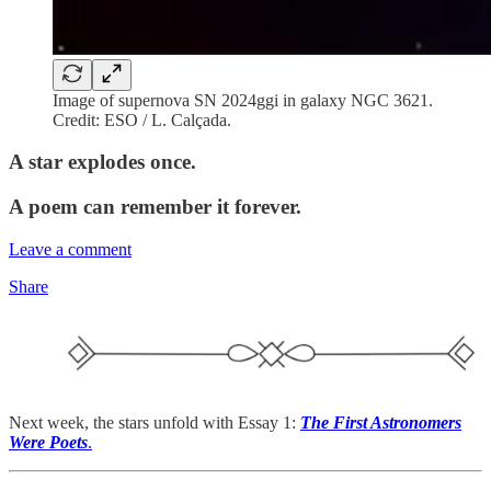
Image of supernova SN 2024ggi in galaxy NGC 3621.
Credit: ESO / L. Calçada.
A star explodes once.
A poem can remember it forever.
Leave a comment
Share
Next week, the stars unfold with Essay 1:
The First Astronomers
Were Poets
.